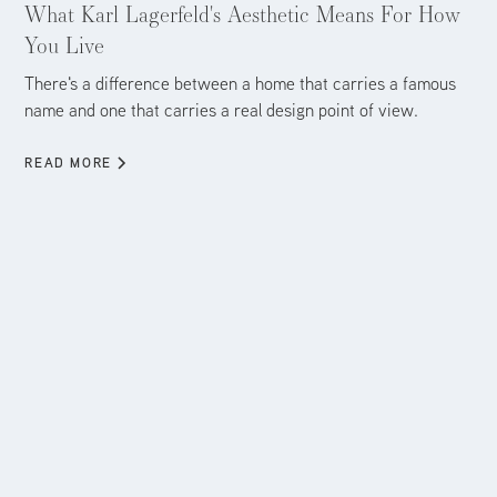
What Karl Lagerfeld's Aesthetic Means For How
You Live
There's a difference between a home that carries a famous
name and one that carries a real design point of view.
READ MORE