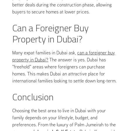
better deals during the construction phase, allowing
buyers to secure homes at lower prices.
Can a Foreigner Buy
Property in Dubai?
Many expat families in Dubai ask,
can a foreigner buy
property in Dubai?
The answer is yes. Dubai has
"freehold" areas where foreigners can purchase
homes. This makes Dubai an attractive place for
international families looking to settle down long-term.
Conclusion
Choosing the best area to live in Dubai with your
family depends on your lifestyle, budget, and
preferences. From the luxury of Palm Jumeirah to the