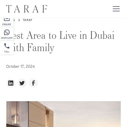
PARTNER
NEWS
TARAF
ENQUIRE
Best Area to Live in Dubai
WHATSAPP
with Family
CALL
October 17, 2024