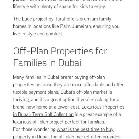
lifestyle with plenty of space for kids to enjoy.
The
Luce
project by Taraf offers premium family
homes in locations like Palm Jumeirah, ensuring you
live in style and comfort.
Off-Plan Properties for
Families in Dubai
Many families in Dubai prefer buying off-plan
properties because they are more affordable and offer
flexible payment plans. Dubai's off-plan market is
thriving, and it’s a great option if you're looking for a
brand-new home at a lower cost.
Luxurious Properties
in Dubai: Terra Golf Collection
is a great example of a
luxurious off-plan project perfect for families.
For those wondering
what is the best time to buy
property in Dubai,
the off-plan market often provides