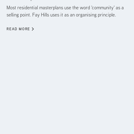
Most residential masterplans use the word 'community' as a
selling point. Fay Hills uses it as an organising principle.
READ MORE
Aug 5, 2026