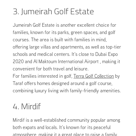
3. Jumeirah Golf Estate
Jumeirah Golf Estate is another excellent choice for
families, known for its parks, green spaces, and golf
courses. The area is built with families in mind,
offering large villas and apartments, as well as top-tier
schools and medical centers. It’s close to Dubai Expo
2020 and Al Maktoum International Airport , making it
convenient for both travel and leisure.
For families interested in golf,
Terra Golf Collection
by
Taraf offers homes designed around a golf course,
combining luxury living with family-friendly amenities.
4. Mirdif
Mirdif is a well-established community popular among
both expats and locals. It’s known for its peaceful
atmosphere, making it a great place to raise a family.