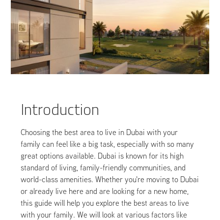
Introduction
Choosing the best area to live in Dubai with your
family can feel like a big task, especially with so many
great options available. Dubai is known for its high
standard of living, family-friendly communities, and
world-class amenities. Whether you're moving to Dubai
or already live here and are looking for a new home,
this guide will help you explore the best areas to live
with your family. We will look at various factors like