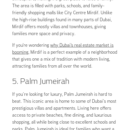
The area is filled with parks, schools, and family-
friendly shopping malls like City Centre Mirdif. Unlike
the high-rise buildings found in many parts of Dubai,
Mirdif offers mostly villas and townhouses, giving
families more space and privacy.
If you're wondering
why Dubai's real estate market is
booming
, Mirdif is a perfect example of a neighborhood
that gives one a mix of tradition with modern living,
attracting families from all over the world.
5. Palm Jumeirah
If you’re looking for luxury, Palm Jumeirah is hard to
beat. This iconic area is home to some of Dubai’s most
prestigious villas and apartments. Living here offers
access to private beaches, fine dining, and luxurious
shopping, all while being close to excellent schools and
parks. Palm Jumeirah is ideal for families who want a