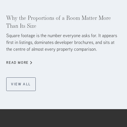
Aug 4, 2026
Why the Proportions of a Room Matter More
Than Its Size
Square footage is the number everyone asks for. It appears
first in listings, dominates developer brochures, and sits at
the centre of almost every property comparison.
READ MORE
VIEW ALL