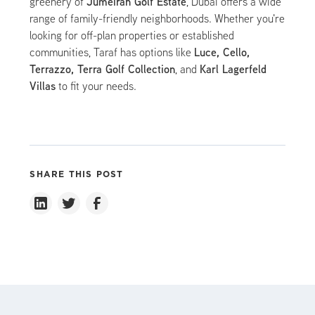
Jumeirah Golf Estate
greenery of
, Dubai offers a wide
range of family-friendly neighborhoods. Whether you're
looking for off-plan properties or established
Luce, Cello,
communities, Taraf has options like
Terrazzo, Terra Golf Collection
Karl Lagerfeld
, and
Villas
to fit your needs.
SHARE THIS POST