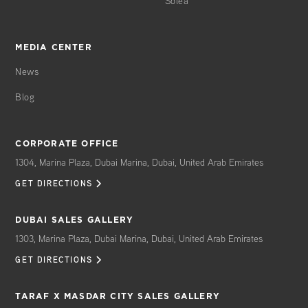
Solea
MEDIA CENTER
News
Blog
CORPORATE OFFICE
1304, Marina Plaza, Dubai Marina, Dubai, United Arab Emirates
GET DIRECTIONS
DUBAI SALES GALLERY
1303, Marina Plaza, Dubai Marina, Dubai, United Arab Emirates
GET DIRECTIONS
TARAF X MASDAR CITY SALES GALLERY