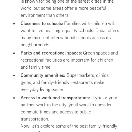
is known for being one of the safest cities in the
world, but some areas offer a more peaceful
environment than others.
Closeness to schools:
Families with children will
want to live near high-quality schools. Dubai offers
many excellent international schools across its
neighborhoods.
Parks and recreational spaces:
Green spaces and
recreational facilities are important for children
and family time.
Community amenities:
Supermarkets, clinics,
gyms, and family-friendly restaurants make
everyday living easier.
Access to work and transportation:
If you or your
partner work in the city, you'll want to consider
commute times and access to public
transportation.
Now, let’s explore some of the best family-friendly