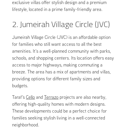
exclusive villas offer stylish design and a premium
lifestyle, located in a prime family-friendly area.
2. Jumeirah Village Circle (JVC)
Jumeirah Village Circle (JVC) is an affordable option
for families who still want access to all the best
amenities. It’s a well-planned community with parks,
schools, and shopping centers. Its location offers easy
access to major highways, making commuting a
breeze. The area has a mix of apartments and villas,
providing options for different family sizes and
budgets.
Taraf's
Cello
and
Terrazo
projects are also nearby,
offering high-quality homes with modern designs.
These developments could be a perfect choice for
families seeking stylish living in a well-connected
neighborhood.