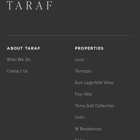
ABOUT TARAF
PROPERTIES
What We Do
Luce
Contact Us
Terrazzo
Karl Lagerfeld Villas
Fay Hills
Terra Golf Collection
Cello
W Residences