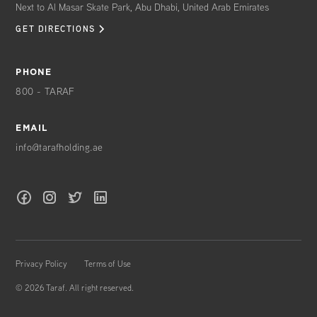
Next to Al Masar Skate Park, Abu Dhabi, United Arab Emirates
GET DIRECTIONS
PHONE
800 - TARAF
EMAIL
info@tarafholding.ae
Privacy Policy
Terms of Use
©
2026
Taraf. All right reserved.