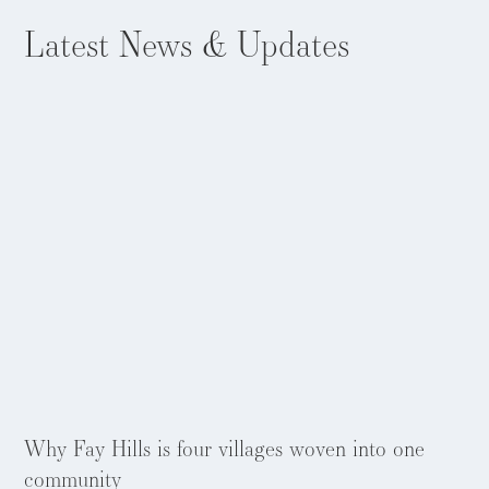
Latest
News & Updates
Aug 5, 2026
Why Fay Hills is four villages woven into one
community