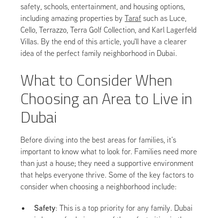
safety, schools, entertainment, and housing options,
including amazing properties by
Taraf
such as Luce,
Cello, Terrazzo, Terra Golf Collection, and Karl Lagerfeld
Villas. By the end of this article, you'll have a clearer
idea of the perfect family neighborhood in Dubai.
What to Consider When
Choosing an Area to Live in
Dubai
Before diving into the best areas for families, it’s
important to know what to look for. Families need more
than just a house; they need a supportive environment
that helps everyone thrive. Some of the key factors to
consider when choosing a neighborhood include:
Safety
: This is a top priority for any family. Dubai