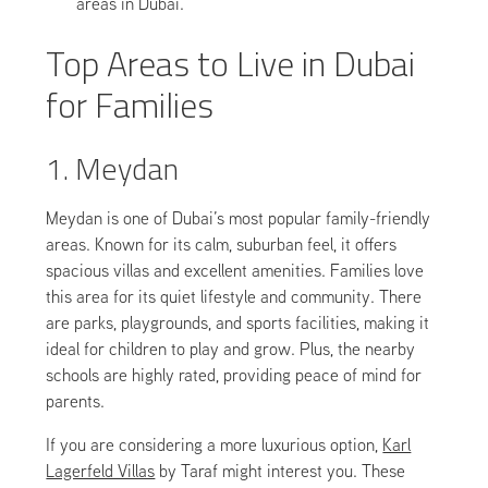
areas in Dubai.
Top Areas to Live in Dubai
for Families
1. Meydan
Meydan is one of Dubai’s most popular family-friendly
areas. Known for its calm, suburban feel, it offers
spacious villas and excellent amenities. Families love
this area for its quiet lifestyle and community. There
are parks, playgrounds, and sports facilities, making it
ideal for children to play and grow. Plus, the nearby
schools are highly rated, providing peace of mind for
parents.
If you are considering a more luxurious option,
Karl
Lagerfeld Villas
by Taraf might interest you. These