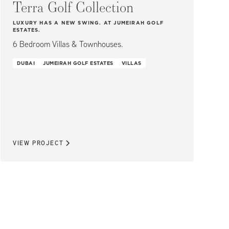
Terra Golf Collection
LUXURY HAS A NEW SWING. AT JUMEIRAH GOLF
ESTATES.
6 Bedroom Villas & Townhouses.
DUBAI
JUMEIRAH GOLF ESTATES
VILLAS
VIEW PROJECT