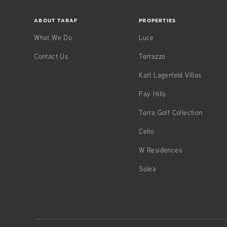
ABOUT TARAF
PROPERTIES
What We Do
Luce
Contact Us
Terrazzo
Karl Lagerfeld Villas
Fay Hills
Terra Golf Collection
Cello
W Residences
Solea