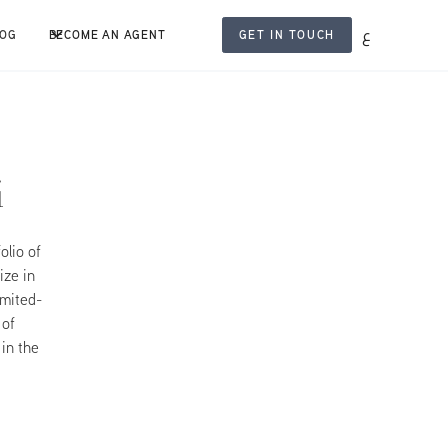
ع
LOG
BECOME AN AGENT
GET IN TOUCH
i
olio of
ize in
imited-
 of
 in the