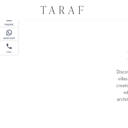
PARTNER
ENQUIRE
WHATSAPP
CALL
Discov
villa
creati
ed
archit