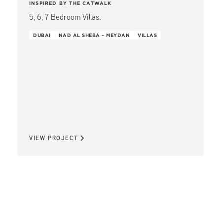
INSPIRED BY THE CATWALK
5, 6, 7 Bedroom Villas.
DUBAI
NAD AL SHEBA – MEYDAN
VILLAS
VIEW PROJECT