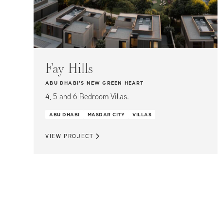
Fay Hills
ABU DHABI’S NEW GREEN HEART
4, 5 and 6 Bedroom Villas.
ABU DHABI
MASDAR CITY
VILLAS
VIEW PROJECT