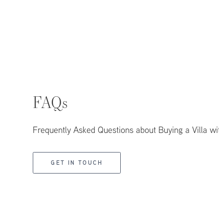
FAQs
Frequently Asked Questions about Buying a Villa wi
GET IN TOUCH