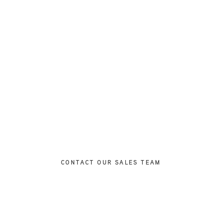
Ready to Find Your Perfect Home?
with our expert sales team to discuss your requirements and
properties that match your lifestyle and investment goals.
CONTACT OUR SALES TEAM