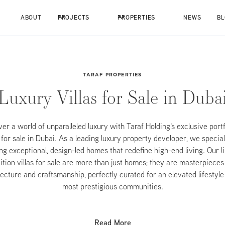
ABOUT
PROJECTS
PROPERTIES
NEWS
B
TARAF PROPERTIES
Luxury Villas for Sale in Duba
er a world of unparalleled luxury with Taraf Holding's exclusive portf
s for sale in Dubai. As a leading luxury property developer, we special
ng exceptional, design-led homes that redefine high-end living. Our l
ition villas for sale are more than just homes; they are masterpieces
ecture and craftsmanship, perfectly curated for an elevated lifestyle
most prestigious communities.
Read More