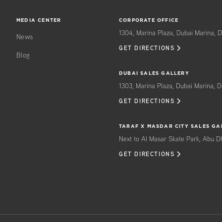
MEDIA CENTER
CORPORATE OFFICE
1304, Marina Plaza, Dubai Marina, D
News
GET DIRECTIONS
Blog
DUBAI SALES GALLERY
1303, Marina Plaza, Dubai Marina, D
GET DIRECTIONS
TARAF X MASDAR CITY SALES GA
Next to Al Masar Skate Park, Abu D
GET DIRECTIONS