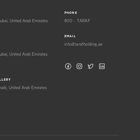
PHONE
ubai, United Arab Emirates
800 - TARAF
EMAIL
info@tarafholding.ae
ubai, United Arab Emirates
LLERY
habi, United Arab Emirates