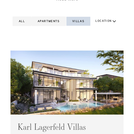
LOCATION
ALL
APARTMENTS
VILLAS
Karl Lagerfeld Villas