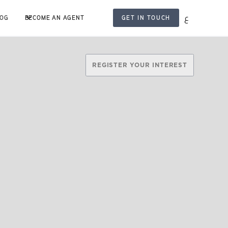
ع
LOG
BECOME AN AGENT
GET IN TOUCH
REGISTER YOUR INTEREST