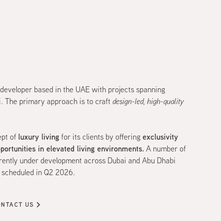
 developer based in the UAE with projects spanning
. The primary approach is to craft
design-led, high-quality
luxury living
exclusivity
ept of
for its clients by offering
pportunities in elevated living environments.
A number of
urrently under development across Dubai and Abu Dhabi
n scheduled in Q2 2026.
ONTACT US