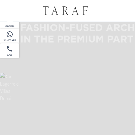
PARTNER
FASHION-FUSED ARCH
ENQUIRE
IN THE PREMIUM PART
WHATSAPP
CALL