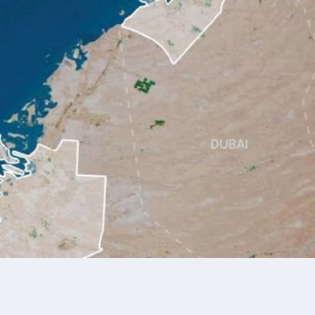
of Taraf
rld-Class Developments