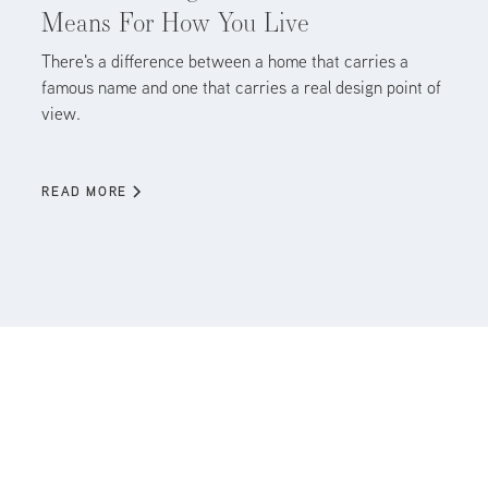
Means For How You Live
There's a difference between a home that carries a
famous name and one that carries a real design point of
view.
READ MORE