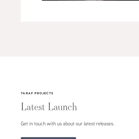
TARAF PROJECTS
Latest
Launch
Get in touch with us about our latest releases.