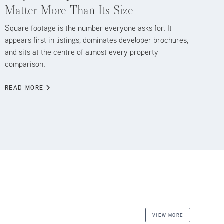
Matter More Than Its Size
Square footage is the number everyone asks for. It
appears first in listings, dominates developer brochures,
and sits at the centre of almost every property
comparison.
READ MORE
VIEW MORE