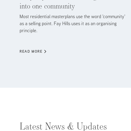
into one community
Most residential masterplans use the word 'community'
as a selling point. Fay Hills uses it as an organising
principle.
READ MORE
Latest News & Updates