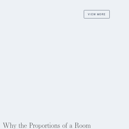
VIEW MORE
Aug 4, 2026
Why the Proportions of a Room