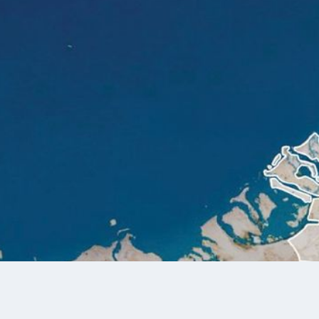
Explore the World 
Explore Taraf’s Portfolio of Design-Led Communities and Wo