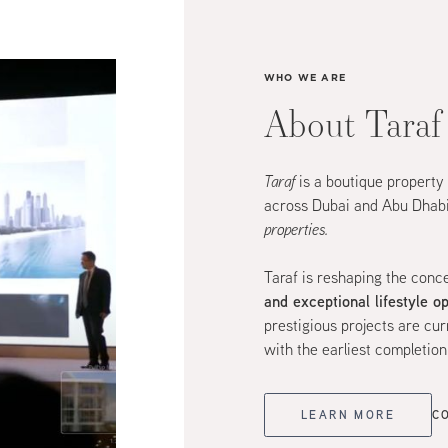
WHO WE ARE
About Taraf
Taraf
is a boutique property
across Dubai and Abu Dhabi
properties.
Taraf is reshaping the conc
and exceptional lifestyle o
prestigious projects are c
with the earliest completio
LEARN MORE
C