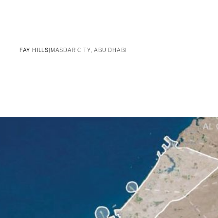
FAY HILLS
|
MASDAR CITY, ABU DHABI