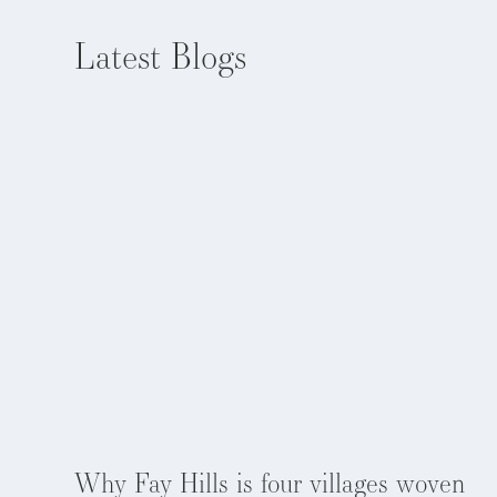
Latest Blogs
EXPLORE NOW
Aug 5, 2026
Why Fay Hills is four villages woven