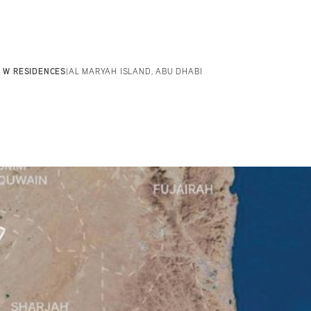
W RESIDENCES
|
AL MARYAH ISLAND, ABU DHABI