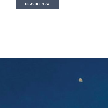
ENQUIRE NOW