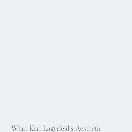
Aug 5, 2026
What Karl Lagerfeld's Aesthetic