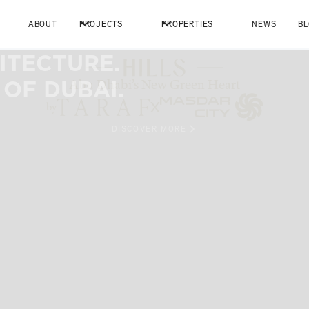
ABOUT
PROJECTS
PROPERTIES
NEWS
B
ITECTURE.
 OF DUBAI.