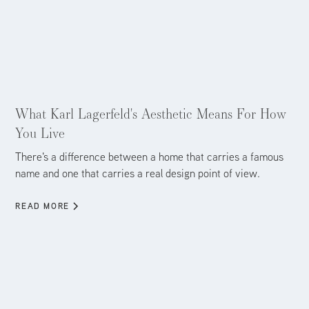
Aug 5, 2026
What Karl Lagerfeld's Aesthetic Means For How
You Live
There's a difference between a home that carries a famous
name and one that carries a real design point of view.
READ MORE