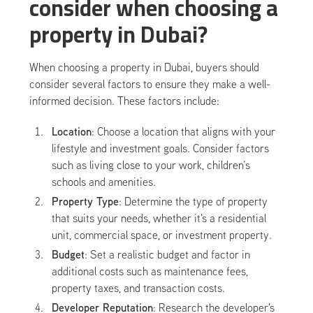
consider when choosing a
property in Dubai?
When choosing a property in Dubai, buyers should
consider several factors to ensure they make a well-
informed decision. These factors include:
Location
: Choose a location that aligns with your
lifestyle and investment goals. Consider factors
such as living close to your work, children’s
schools and amenities.
Property Type
: Determine the type of property
that suits your needs, whether it's a residential
unit, commercial space, or investment property.
Budget
: Set a realistic budget and factor in
additional costs such as maintenance fees,
property taxes, and transaction costs.
Developer Reputation
: Research the developer's