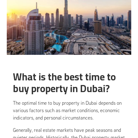
What is the best time to
buy property in Dubai?
The optimal time to buy property in Dubai depends on
various factors such as market conditions, economic
indicators, and personal circumstances.
Generally, real estate markets have peak seasons and
quieter periods. Historically, the Dubai property market