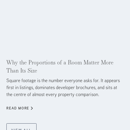
Aug 4, 2026
Why the Proportions of a Room Matter More
Than Its Size
Square footage is the number everyone asks for. It appears
first in listings, dominates developer brochures, and sits at
the centre of almost every property comparison.
READ MORE