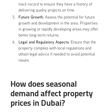
track record to ensure they have a history of
delivering quality projects on time.
Future Growth
: Assess the potential for future
growth and development in the area. Properties
in growing or rapidly developing areas may offer
better long-term returns.
Legal and Regulatory Aspects
: Ensure that the
property complies with local regulations and
obtain legal advice if needed to avoid potential
issues.
How does seasonal
demand affect property
prices in Dubai?