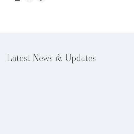
Latest
News & Updates