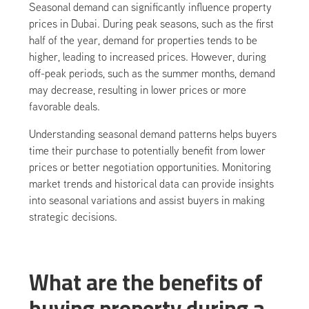
Seasonal demand can significantly influence property
prices in Dubai. During peak seasons, such as the first
half of the year, demand for properties tends to be
higher, leading to increased prices. However, during
off-peak periods, such as the summer months, demand
may decrease, resulting in lower prices or more
favorable deals.
Understanding seasonal demand patterns helps buyers
time their purchase to potentially benefit from lower
prices or better negotiation opportunities. Monitoring
market trends and historical data can provide insights
into seasonal variations and assist buyers in making
strategic decisions.
What are the benefits of
buying property during a