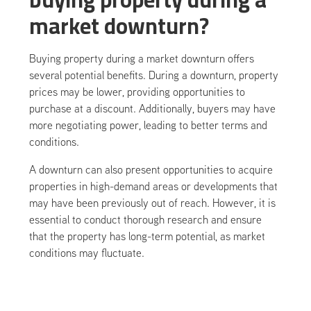
market downturn?
Buying property during a market downturn offers
several potential benefits. During a downturn, property
prices may be lower, providing opportunities to
purchase at a discount. Additionally, buyers may have
more negotiating power, leading to better terms and
conditions.
A downturn can also present opportunities to acquire
properties in high-demand areas or developments that
may have been previously out of reach. However, it is
essential to conduct thorough research and ensure
that the property has long-term potential, as market
conditions may fluctuate.