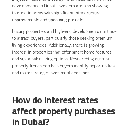
developments in Dubai. Investors are also showing
interest in areas with significant infrastructure
improvements and upcoming projects.
Luxury properties and high-end developments continue
to attract buyers, particularly those seeking premium
living experiences. Additionally, there is growing
interest in properties that offer smart home features
and sustainable living options. Researching current
property trends can help buyers identify opportunities
and make strategic investment decisions.
How do interest rates
affect property purchases
in Dubai?