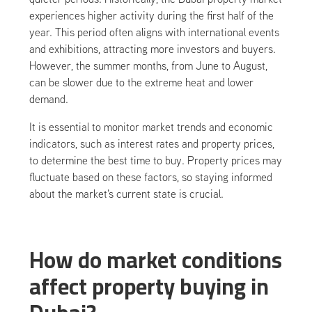
experiences higher activity during the first half of the
year. This period often aligns with international events
and exhibitions, attracting more investors and buyers.
However, the summer months, from June to August,
can be slower due to the extreme heat and lower
demand.
It is essential to monitor market trends and economic
indicators, such as interest rates and property prices,
to determine the best time to buy. Property prices may
fluctuate based on these factors, so staying informed
about the market's current state is crucial.
How do market conditions
affect property buying in