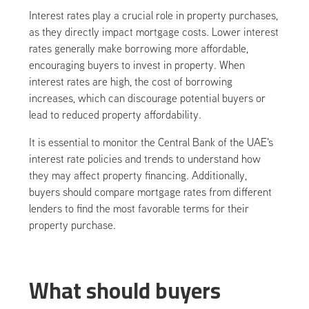
Interest rates play a crucial role in property purchases,
as they directly impact mortgage costs. Lower interest
rates generally make borrowing more affordable,
encouraging buyers to invest in property. When
interest rates are high, the cost of borrowing
increases, which can discourage potential buyers or
lead to reduced property affordability.
It is essential to monitor the Central Bank of the UAE's
interest rate policies and trends to understand how
they may affect property financing. Additionally,
buyers should compare mortgage rates from different
lenders to find the most favorable terms for their
property purchase.
What should buyers