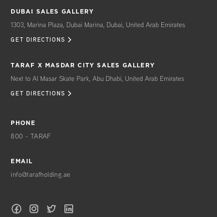
DUBAI SALES GALLERY
1303, Marina Plaza, Dubai Marina, Dubai, United Arab Emirates
GET DIRECTIONS
TARAF X MASDAR CITY SALES GALLERY
Next to Al Masar Skate Park, Abu Dhabi, United Arab Emirates
GET DIRECTIONS
PHONE
800 - TARAF
EMAIL
info@tarafholding.ae