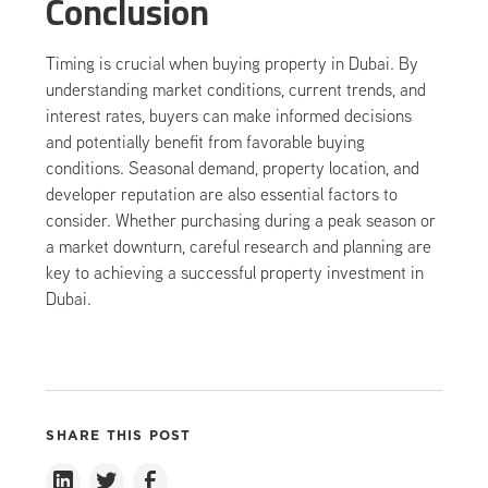
Conclusion
Timing is crucial when buying property in Dubai. By
understanding market conditions, current trends, and
interest rates, buyers can make informed decisions
and potentially benefit from favorable buying
conditions. Seasonal demand, property location, and
developer reputation are also essential factors to
consider. Whether purchasing during a peak season or
a market downturn, careful research and planning are
key to achieving a successful property investment in
Dubai.
SHARE THIS POST