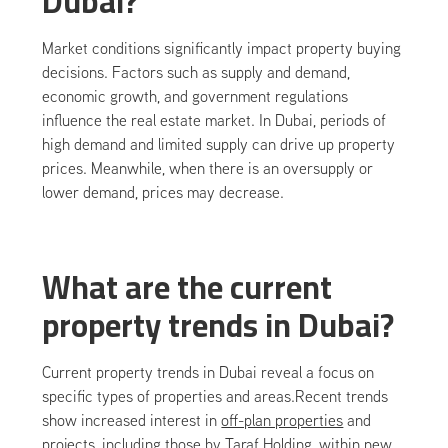
Dubai?
Market conditions significantly impact property buying
decisions. Factors such as supply and demand,
economic growth, and government regulations
influence the real estate market. In Dubai, periods of
high demand and limited supply can drive up property
prices. Meanwhile, when there is an oversupply or
lower demand, prices may decrease.
What are the current
property trends in Dubai?
Current property trends in Dubai reveal a focus on
specific types of properties and areas.Recent trends
show increased interest in
off-plan properties
and
projects, including those by
Taraf Holding
, within new