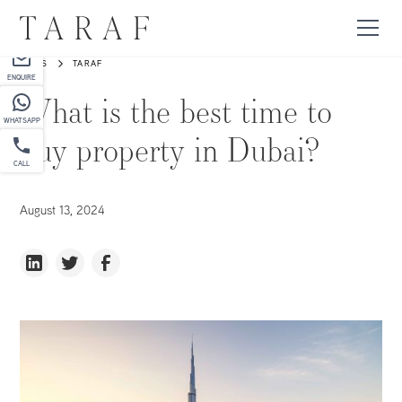
PARTNER
NEWS
TARAF
ENQUIRE
What is the best time to
WHATSAPP
buy property in Dubai?
CALL
August 13, 2024