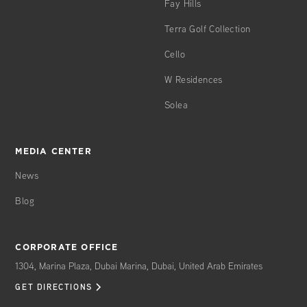
Fay Hills
Terra Golf Collection
Cello
W Residences
Solea
MEDIA CENTER
News
Blog
CORPORATE OFFICE
1304, Marina Plaza, Dubai Marina, Dubai, United Arab Emirates
GET DIRECTIONS