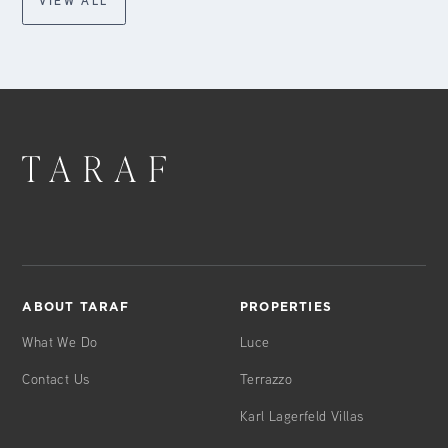
VIEW ALL
ABOUT TARAF
PROPERTIES
What We Do
Luce
Contact Us
Terrazzo
Karl Lagerfeld Villas