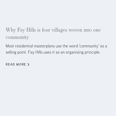
Aug 5, 2026
Why Fay Hills is four villages woven into one
community
Most residential masterplans use the word 'community' as a
selling point. Fay Hills uses it as an organising principle.
READ MORE