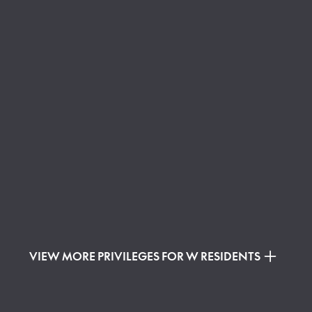
VIEW MORE PRIVILEGES FOR W RESIDENTS