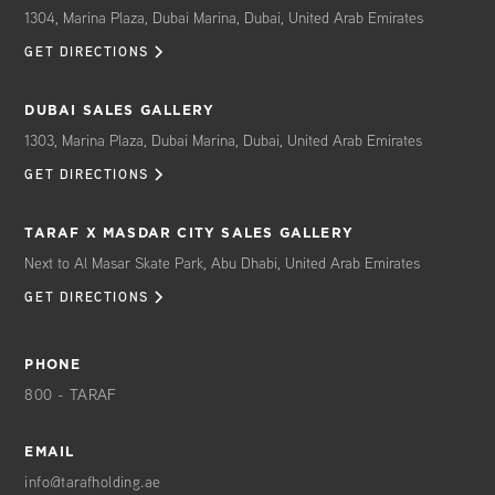
Translation Services
1304, Marina Plaza, Dubai Marina, Dubai, United Arab Emirates
In-home Spa Treatments/ Services
GET DIRECTIONS
Nanny/Child Care Services
Pet Care/Grooming/Spa
DUBAI SALES GALLERY
Dog Walking
1303, Marina Plaza, Dubai Marina, Dubai, United Arab Emirates
Vacant Home Care
GET DIRECTIONS
Á LA CARTE* GENERAL SERVICES
Light Bulb/Florescent Tube Replacement
TARAF X MASDAR CITY SALES GALLERY
Vendor and Scheduled Maintenance
Next to Al Masar Skate Park, Abu Dhabi, United Arab Emirates
Coordination
GET DIRECTIONS
Furniture Assembly/Cleaning/Repair
Bulk/Move-in Trash Removal
Touch-Up Painting
PHONE
Electronics Hook-Up
800 - TARAF
Picture Hanging
Minor Electrical & Plumbing
EMAIL
HVAC Filter Change
info@tarafholding.ae