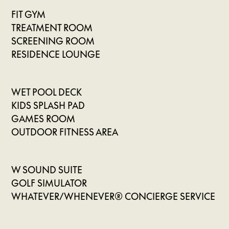
FIT GYM
TREATMENT ROOM
SCREENING ROOM
RESIDENCE LOUNGE
WET POOL DECK
KIDS SPLASH PAD
GAMES ROOM
OUTDOOR FITNESS AREA
W SOUND SUITE
GOLF SIMULATOR
WHATEVER/WHENEVER® CONCIERGE SERVICE