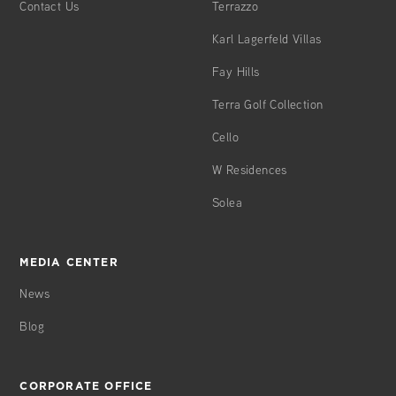
Contact Us
Terrazzo
w/Conferencing/Technology
Karl Lagerfeld Villas
Fay Hills
Á LA CARTE* GENERAL SERVICES
Terra Golf Collection
Grocery Shopping
Laundry/Dry Cleaning
Cello
Alterations Services
W Residences
Car Washing/Detailing
Travel & Vacation Planning
Solea
Equipment Rental
Photocopies/Telegrams/ Facsimiles
Secretarial Services
MEDIA CENTER
Function/Event Planning
News
In-Residence Dining/Catering
Mail Packing & Shipping
Blog
Personal Chef Services
Plant Care Maintenance
Personal Trainer
CORPORATE OFFICE