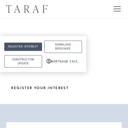
DOWNLOAD
REGISTER INTEREST
BROCHURE
CONSTRUCTION
MORTGAGE CALC.
UPDATE
LOVE IT? LIVE IT.
REGISTER YOUR INTEREST