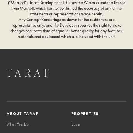
("Marriott"). Taraf Development LLC uses the W marks under a license
Services Information
from Marriott, which has not confirmed the accuracy of any of the
Move-in Coordination
statements or representations made herein.
Notary Public Services
Any Concept Renderings as shown for the residences are
24- hr Security & Valet Parking
representative only, and the Developer reserves the right to make
changes or substitutions of equal or better quality for any features,
Pet Care/Kennel Information
materials and equipment which are included with the unit.
& Reservations
Loss Prevention
Theater & Entertainment Information
24-hr Butler/Doorman/
Porter Services
Common Area Housekeeping
Common Area Maintenance
Newspaper/Magazine/Package
Delivery/Storage
Sanitizing Deliveries
Bike Storage
ABOUT TARAF
PROPERTIES
Owner Storage
What We Do
Luce
Meeting Set-up in
Boardroom/Function Room