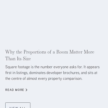
Aug 4, 2026
Why the Proportions of a Room Matter More
Than Its Size
Square footage is the number everyone asks for. It appears
first in listings, dominates developer brochures, and sits at
the centre of almost every property comparison.
READ MORE