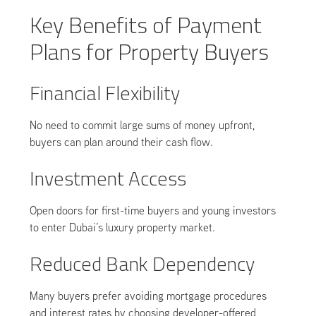
Key Benefits of Payment
Plans for Property Buyers
Financial Flexibility
No need to commit large sums of money upfront,
buyers can plan around their cash flow.
Investment Access
Open doors for first-time buyers and young investors
to enter Dubai’s luxury property market.
Reduced Bank Dependency
Many buyers prefer avoiding mortgage procedures
and interest rates by choosing developer-offered