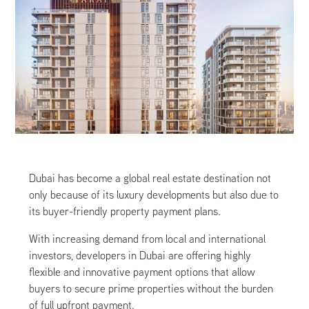
Dubai has become a global real estate destination not
only because of its luxury developments but also due to
its buyer-friendly property payment plans.
With increasing demand from local and international
investors, developers in Dubai are offering highly
flexible and innovative payment options that allow
buyers to secure prime properties without the burden
of full upfront payment.