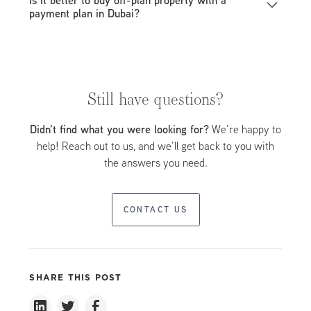
require higher upfront payments compared to off-plan
payment plan in Dubai?
projects.
Off-plan properties offer lower prices and more flexible
payment structures, making them ideal for long-term
investors.
Still have questions?
Didn’t find what you were looking for?
We’re happy to
help! Reach out to us, and we’ll get back to you with
the answers you need.
CONTACT US
SHARE THIS POST