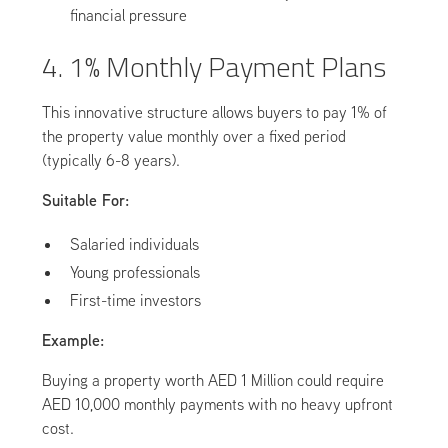
financial pressure
4. 1% Monthly Payment Plans
This innovative structure allows buyers to pay 1% of
the property value monthly over a fixed period
(typically 6-8 years).
Suitable For:
Salaried individuals
Young professionals
First-time investors
Example:
Buying a property worth AED 1 Million could require
AED 10,000 monthly payments with no heavy upfront
cost.