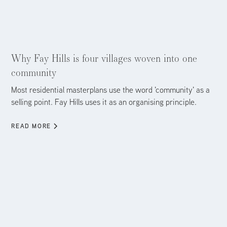
Aug 5, 2026
Why Fay Hills is four villages woven into one
community
Most residential masterplans use the word 'community' as a
selling point. Fay Hills uses it as an organising principle.
READ MORE