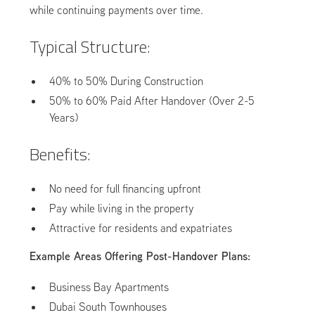
while continuing payments over time.
Typical Structure:
40% to 50% During Construction
50% to 60% Paid After Handover (Over 2-5
Years)
Benefits:
No need for full financing upfront
Pay while living in the property
Attractive for residents and expatriates
Example Areas Offering Post-Handover Plans:
Business Bay Apartments
Dubai South Townhouses