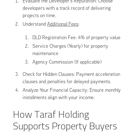
Evaluate the Developer’s Reputation: Choose
developers with a track record of delivering
projects on time.
Understand
Additional Fees
:
DLD Registration Fee: 4% of property value
Service Charges (Yearly) for property
maintenance
Agency Commission (If applicable)
Check for Hidden Clauses: Payment acceleration
clauses and penalties for delayed payments.
Analyze Your Financial Capacity: Ensure monthly
installments align with your income.
How Taraf Holding
Supports Property Buyers