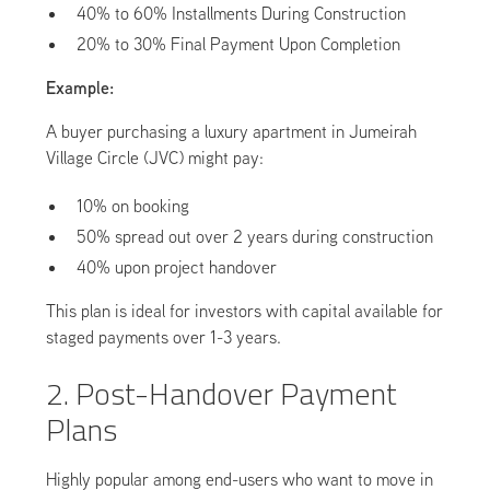
40% to 60% Installments During Construction
20% to 30% Final Payment Upon Completion
Example:
A buyer purchasing a luxury apartment in Jumeirah
Village Circle (JVC) might pay:
10% on booking
50% spread out over 2 years during construction
40% upon project handover
This plan is ideal for investors with capital available for
staged payments over 1-3 years.
2. Post-Handover Payment
Plans
Highly popular among end-users who want to move in