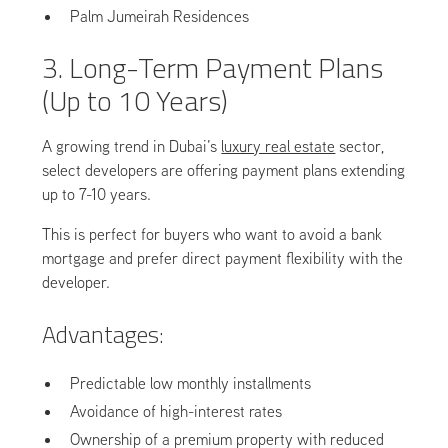
Palm Jumeirah Residences
3. Long-Term Payment Plans
(Up to 10 Years)
A growing trend in Dubai’s
luxury real estate
sector,
select developers are offering payment plans extending
up to 7-10 years.
This is perfect for buyers who want to avoid a bank
mortgage and prefer direct payment flexibility with the
developer.
Advantages:
Predictable low monthly installments
Avoidance of high-interest rates
Ownership of a premium property with reduced