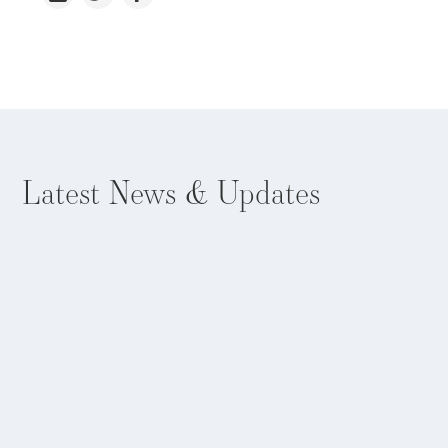
Latest
News & Updates