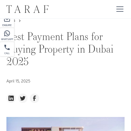
PARTNER
NEWS
ENQUIRE
Best Payment Plans for
WHATSAPP
Buying Property in Dubai
CALL
2025
April 15, 2025