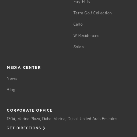
Fay Hills
Terra Golf Collection
Cello
W Residences
Solea
MEDIA CENTER
News
Blog
CORPORATE OFFICE
1304, Marina Plaza, Dubai Marina, Dubai, United Arab Emirates
GET DIRECTIONS