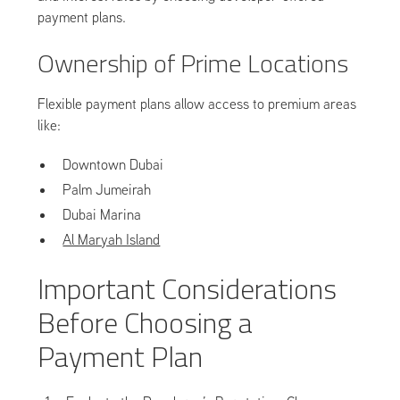
payment plans.
Ownership of Prime Locations
Flexible payment plans allow access to premium areas
like:
Downtown Dubai
Palm Jumeirah
Dubai Marina
Al Maryah Island
Important Considerations
Before Choosing a
Payment Plan