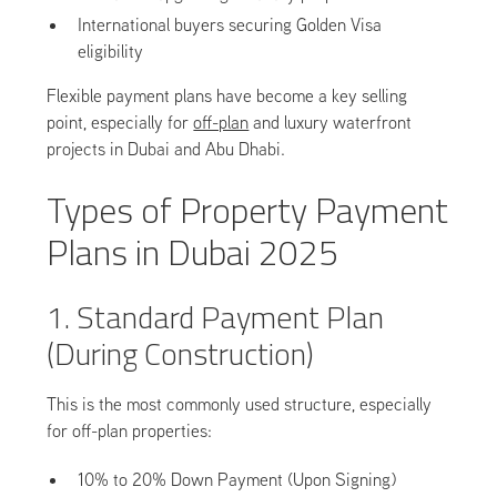
International buyers securing Golden Visa
eligibility
Flexible payment plans have become a key selling
point, especially for
off-plan
and luxury waterfront
projects in Dubai and Abu Dhabi.
Types of Property Payment
Plans in Dubai 2025
1. Standard Payment Plan
(During Construction)
This is the most commonly used structure, especially
for off-plan properties:
10% to 20% Down Payment (Upon Signing)