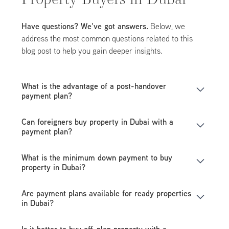
Have questions? We’ve got answers.
Below, we
address the most common questions related to this
blog post to help you gain deeper insights.
What is the advantage of a post-handover
payment plan?
It allows you to move into your property while
Can foreigners buy property in Dubai with a
continuing payments over several years, making
payment plan?
ownership more manageable.
Yes, Dubai’s freehold areas allow foreign buyers to
What is the minimum down payment to buy
purchase properties directly from developers with
property in Dubai?
flexible payment plans.
Most developers require a 10% to 20% down payment,
Are payment plans available for ready properties
depending on the project.
in Dubai?
Yes, but payment plans for ready properties usually
Is it better to buy off-plan property with a