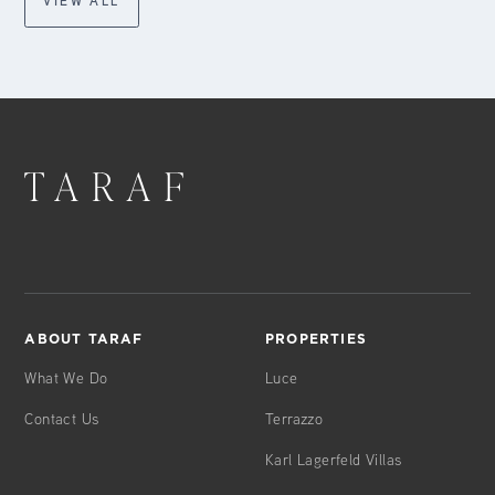
VIEW ALL
ABOUT TARAF
PROPERTIES
What We Do
Luce
Contact Us
Terrazzo
Karl Lagerfeld Villas