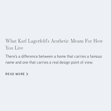
Aug 5, 2026
What Karl Lagerfeld's Aesthetic Means For How
You Live
There's a difference between a home that carries a famous
name and one that carries a real design point of view.
READ MORE