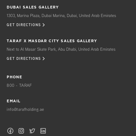
DUBAI SALES GALLERY
1303, Marina Plaza, Dubai Marina, Dubai, United Arab Emirates
GET DIRECTIONS
TARAF X MASDAR CITY SALES GALLERY
Next to Al Masar Skate Park, Abu Dhabi, United Arab Emirates
GET DIRECTIONS
PHONE
800 - TARAF
EMAIL
info@tarafholding.ae