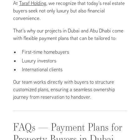
At
Taraf Holding
, we recognize that today’s real estate
buyers seek not only luxury but also financial
convenience.
That’s why our projects in Dubai and Abu Dhabi come
with flexible payment plans that can be tailored to:
First-time homebuyers
Luxury investors
International clients
Our team works directly with buyers to structure
customized plans, ensuring a seamless ownership
journey from reservation to handover.
FAQs — Payment Plans for
Property Buyers in Dubai