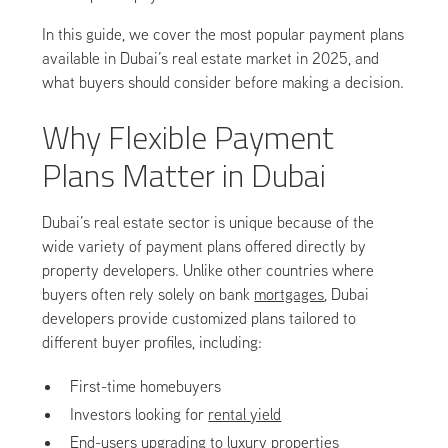
In this guide, we cover the most popular payment plans
available in Dubai’s real estate market in 2025, and
what buyers should consider before making a decision.
Why Flexible Payment
Plans Matter in Dubai
Dubai’s real estate sector is unique because of the
wide variety of payment plans offered directly by
property developers. Unlike other countries where
buyers often rely solely on bank
mortgages
, Dubai
developers provide customized plans tailored to
different buyer profiles, including:
First-time homebuyers
Investors looking for
rental yield
End-users upgrading to luxury properties