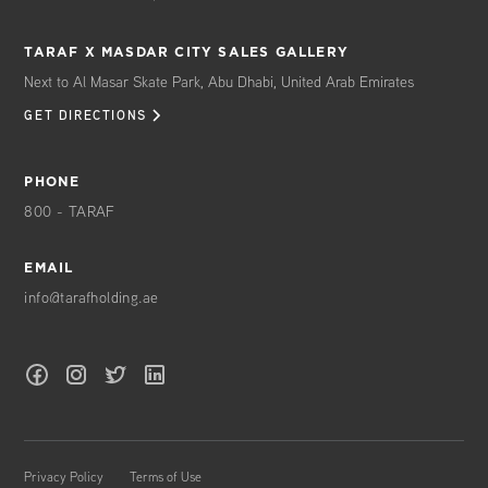
TARAF X MASDAR CITY SALES GALLERY
Next to Al Masar Skate Park, Abu Dhabi, United Arab Emirates
GET DIRECTIONS
PHONE
800 - TARAF
EMAIL
info@tarafholding.ae
Privacy Policy
Terms of Use