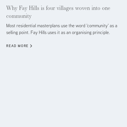
Aug 5, 2026
Why Fay Hills is four villages woven into one
community
Most residential masterplans use the word 'community' as a
selling point. Fay Hills uses it as an organising principle.
READ MORE