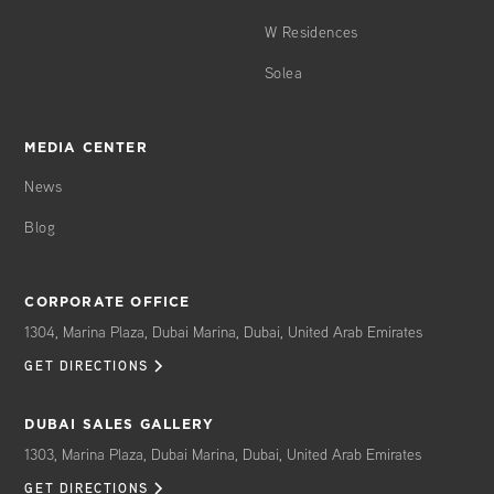
W Residences
Solea
MEDIA CENTER
News
Blog
CORPORATE OFFICE
1304, Marina Plaza, Dubai Marina, Dubai, United Arab Emirates
GET DIRECTIONS
DUBAI SALES GALLERY
1303, Marina Plaza, Dubai Marina, Dubai, United Arab Emirates
GET DIRECTIONS