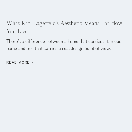
Aug 5, 2026
What Karl Lagerfeld's Aesthetic Means For How
You Live
There's a difference between a home that carries a famous
name and one that carries a real design point of view.
READ MORE