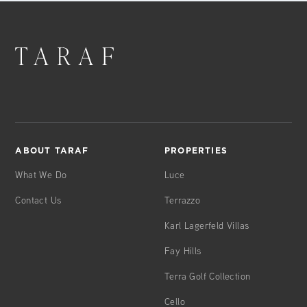
ABOUT TARAF
PROPERTIES
What We Do
Luce
Contact Us
Terrazzo
Karl Lagerfeld Villas
Fay Hills
Terra Golf Collection
Cello