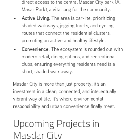
direct access to the central Masdar City park (Al
Masar Park), a vital lung for the community.
Active Living:
The area is car-lite, prioritizing
shaded walkways, jogging tracks, and cycling
routes that connect the residential clusters,
promoting an active and healthy lifestyle.
Convenience:
The ecosystem is rounded out with
modern retail, dining options, and recreational
clubs, ensuring everything residents need is a
short, shaded walk away.
Masdar City is more than just property; it's an
investment in a clean, connected, and intellectually
vibrant way of life. It’s where environmental
responsibility and urban convenience finally meet.
Upcoming Projects in
Masdar City: