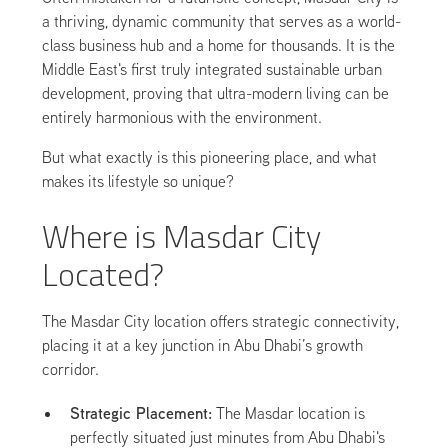
a thriving, dynamic community that serves as a world-
class business hub and a home for thousands. It is the
Middle East's first truly integrated sustainable urban
development, proving that ultra-modern living can be
entirely harmonious with the environment.
But what exactly is this pioneering place, and what
makes its lifestyle so unique?
Where is Masdar City
Located?
The Masdar City location offers strategic connectivity,
placing it at a key junction in Abu Dhabi’s growth
corridor.
Strategic Placement:
The Masdar location is
perfectly situated just minutes from Abu Dhabi's