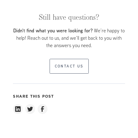
(MBZUAI), and employees of the hundreds of
with rapid expansion and completion of key
companies located in its Free Zone.
developments accelerating in recent years.
Still have questions?
Didn’t find what you were looking for?
We’re happy to
help! Reach out to us, and we’ll get back to you with
the answers you need.
CONTACT US
SHARE THIS POST