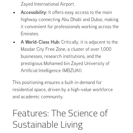
Zayed International Airport.
Accessibility:
It offers easy access to the main
highway connecting Abu Dhabi and Dubai, making
it convenient for professionals working across the
Emirates.
A World-Class Hub:
Critically, it is adjacent to the
Masdar City Free Zone, a cluster of over 1,000
businesses, research institutions, and the
prestigious Mohamed bin Zayed University of
Artificial Intelligence (MBZUAI).
This positioning ensures a built-in demand for
residential space, driven by a high-value workforce
and academic community.
Features: The Science of
Sustainable Living