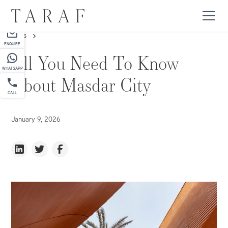
PARTNER
NEWS
ENQUIRE
All You Need To Know
WHATSAPP
About Masdar City
CALL
January 9, 2026