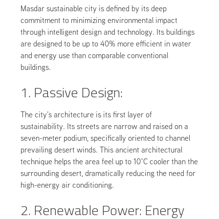
Masdar sustainable city is defined by its deep
commitment to minimizing environmental impact
through intelligent design and technology. Its buildings
are designed to be up to 40% more efficient in water
and energy use than comparable conventional
buildings.
1. Passive Design:
The city’s architecture is its first layer of
sustainability. Its streets are narrow and raised on a
seven-meter podium, specifically oriented to channel
prevailing desert winds. This ancient architectural
technique helps the area feel up to 10°C cooler than the
surrounding desert, dramatically reducing the need for
high-energy air conditioning.
2. Renewable Power: Energy