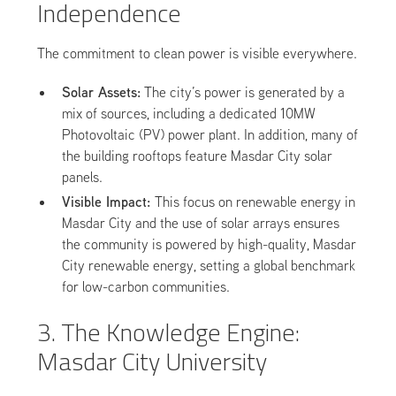
Independence
The commitment to clean power is visible everywhere.
Solar Assets:
The city’s power is generated by a
mix of sources, including a dedicated 10MW
Photovoltaic (PV) power plant. In addition, many of
the building rooftops feature Masdar City solar
panels.
Visible Impact:
This focus on renewable energy in
Masdar City and the use of solar arrays ensures
the community is powered by high-quality, Masdar
City renewable energy, setting a global benchmark
for low-carbon communities.
3. The Knowledge Engine:
Masdar City University