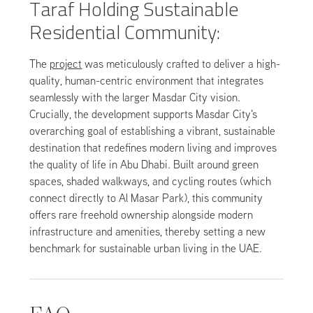
Taraf Holding Sustainable
Residential Community:
The
project
was meticulously crafted to deliver a high-
quality, human-centric environment that integrates
seamlessly with the larger Masdar City vision.
Crucially, the development supports Masdar City's
overarching goal of establishing a vibrant, sustainable
destination that redefines modern living and improves
the quality of life in Abu Dhabi. Built around green
spaces, shaded walkways, and cycling routes (which
connect directly to Al Masar Park), this community
offers rare freehold ownership alongside modern
infrastructure and amenities, thereby setting a new
benchmark for sustainable urban living in the UAE.