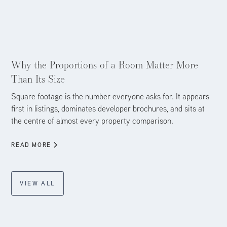
Aug 4, 2026
Why the Proportions of a Room Matter More
Than Its Size
Square footage is the number everyone asks for. It appears
first in listings, dominates developer brochures, and sits at
the centre of almost every property comparison.
READ MORE
VIEW ALL