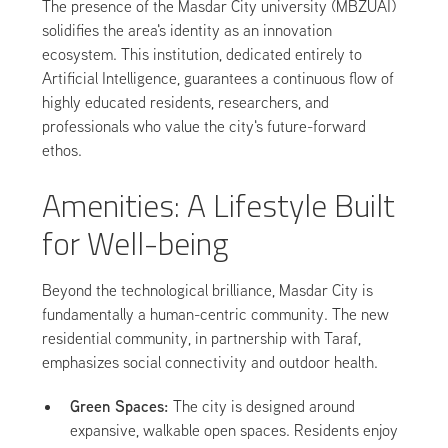
The presence of the Masdar City university (MBZUAI)
solidifies the area's identity as an innovation
ecosystem. This institution, dedicated entirely to
Artificial Intelligence, guarantees a continuous flow of
highly educated residents, researchers, and
professionals who value the city's future-forward
ethos.
Amenities: A Lifestyle Built
for Well-being
Beyond the technological brilliance, Masdar City is
fundamentally a human-centric community. The new
residential community, in partnership with Taraf,
emphasizes social connectivity and outdoor health.
Green Spaces:
The city is designed around
expansive, walkable open spaces. Residents enjoy