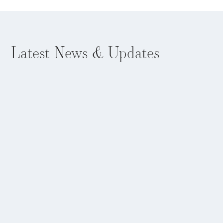
Latest
News & Updates