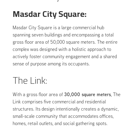
Masdar City Square:
Masdar City Square is a large commercial hub
spanning seven buildings and encompassing a total
gross floor area of 50,000 square meters. The entire
complex was designed with a holistic approach to
actively foster community engagement and a shared
sense of purpose among its occupants.
The Link:
30,000 square meters
With a gross floor area of
, The
Link comprises five commercial and residential
structures. Its design intentionally creates a dynamic,
small-scale community that accommodates offices,
homes, retail outlets, and social gathering spots.