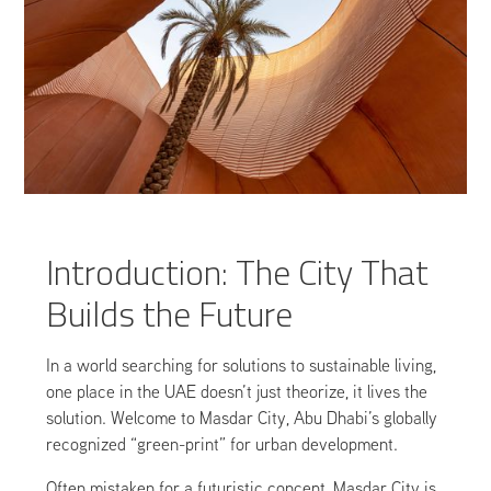
Introduction: The City That
Builds the Future
In a world searching for solutions to sustainable living,
one place in the UAE doesn’t just theorize, it lives the
solution. Welcome to Masdar City, Abu Dhabi’s globally
recognized “green-print” for urban development.
Often mistaken for a futuristic concept, Masdar City is